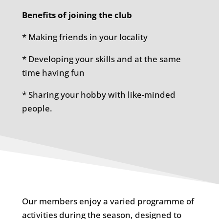
Benefits of joining the club
* Making friends in your locality
* Developing your skills and at the same
time having fun
* Sharing your hobby with like-minded
people.
Our members enjoy a varied programme of
activities during the season, designed to