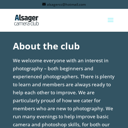
alsagercc@hotmail.com
About the club
We welcome everyone with an interest in
photography – both beginners and
experienced photographers. There is plenty
to learn and members are always ready to
help each other to improve. We are
particularly proud of how we cater for
members who are new to photography. We
run many evenings to help improve basic
camera and photoshop skills, for both our