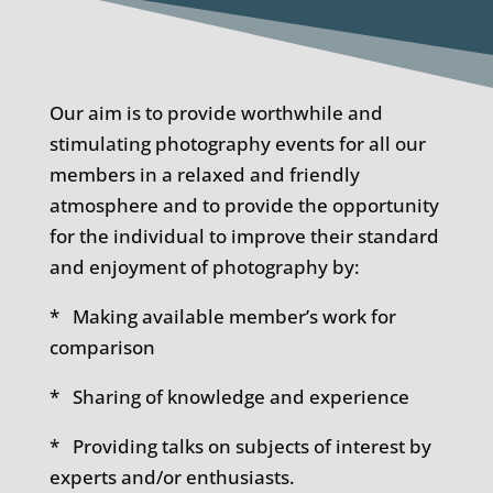
Our aim is to provide worthwhile and
stimulating photography events for all our
members in a relaxed and friendly
atmosphere and to provide the opportunity
for the individual to improve their standard
and enjoyment of photography by:
* Making available member’s work for
comparison
* Sharing of knowledge and experience
* Providing talks on subjects of interest by
experts and/or enthusiasts.