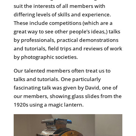
suit the interests of all members with
differing levels of skills and experience.
These include competitions (which are a
great way to see other people’s ideas,) talks
by professionals, practical demonstrations
and tutorials, field trips and reviews of work
by photographic societies.
Our talented members often treat us to
talks and tutorials. One particularly
fascinating talk was given by David, one of
our members, showing glass slides from the
1920s using a magic lantern.