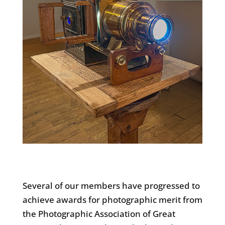
Several of our members have progressed to
achieve awards for photographic merit from
the Photographic Association of Great