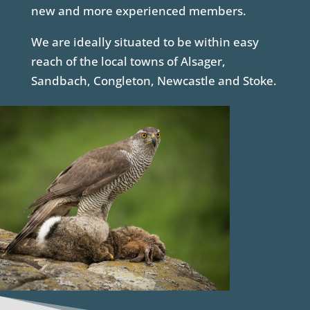
new and more experienced members.
We are ideally situated to be within easy
reach of the local towns of Alsager,
Sandbach, Congleton, Newcastle and Stoke.