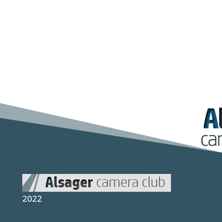
Photographic Society, Nantwich Camera
Club, Holmes Chapel Camera Clu
2022