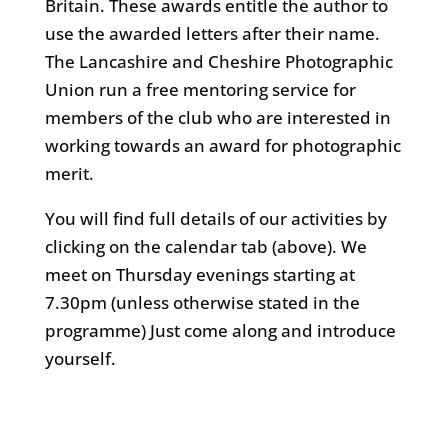
Britain. These awards entitle the author to
use the awarded letters after their name.
The Lancashire and Cheshire Photographic
Union run a free mentoring service for
members of the club who are interested in
working towards an award for photographic
merit.
You will find full details of our activities by
clicking on the calendar tab (above). We
meet on Thursday evenings starting at
7.30pm (unless otherwise stated in the
programme) Just come along and introduce
yourself.
Alsager camera club, Sandbach camera
club, Congleton Camera Club, Crewe